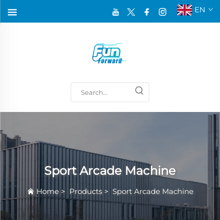
EN
Sport Arcade Machine
Home
>
Products
>
Sport Arcade Machine