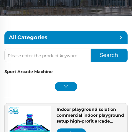
All Categories
Search
Sport Arcade Machine
Indoor playground solution
commercial indoor playground
setup high-profit arcade
machines professional arcade