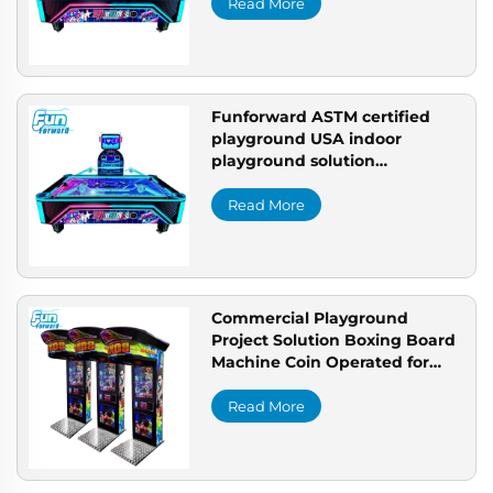
setup
Read More
Funforward ASTM certified
playground USA indoor
playground solution
commercial indoor playground
setup
Read More
Commercial Playground
Project Solution Boxing Board
Machine Coin Operated for
Bespoke Arcade Setup
Read More