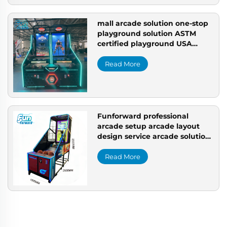
mall arcade solution one-stop
playground solution ASTM
certified playground USA
professional arcade setup
Read More
Funforward professional
arcade setup arcade layout
design service arcade solution
customization arcade setup
company
Read More