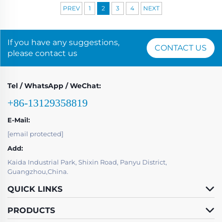
PREV
1
2
3
4
NEXT
If you have any suggestions,
CONTACT US
please contact us
Tel / WhatsApp / WeChat:
+86-13129358819
E-Mail:
[email protected]
Add:
Kaida Industrial Park, Shixin Road, Panyu District,
Guangzhou,China.
QUICK LINKS
PRODUCTS