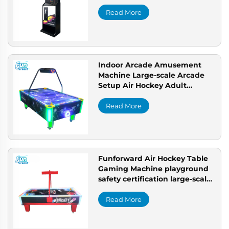
machine professional
playground business solution
Read More
Indoor Arcade Amusement
Machine Large-scale Arcade
Setup Air Hockey Adult
Arcade Solution
Read More
Funforward Air Hockey Table
Gaming Machine playground
safety certification large-scale
arcade setup
Read More