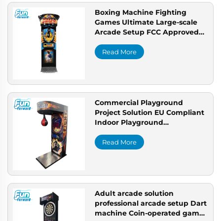
Boxing Machine Fighting
Games Ultimate Large-scale
Arcade Setup FCC Approved
Claw Machine for USA
Read More
Commercial Playground
Project Solution EU Compliant
Indoor Playground
Professional Arcade
Manufacturer
Read More
Adult arcade solution
professional arcade setup Dart
machine Coin-operated game