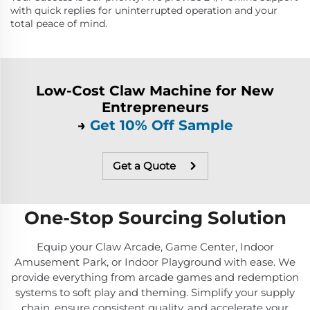
with quick replies for uninterrupted operation and your
total peace of mind.
Low-Cost Claw Machine for New
Entrepreneurs
→
Get 10% Off Sample
Get a Quote
One-Stop Sourcing Solution
Equip your Claw Arcade, Game Center, Indoor
Amusement Park, or Indoor Playground with ease. We
provide everything from arcade games and redemption
systems to soft play and theming. Simplify your supply
chain, ensure consistent quality, and accelerate your