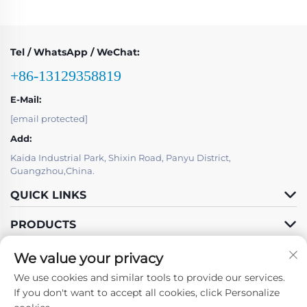
Tel / WhatsApp / WeChat:
+86-13129358819
E-Mail:
[email protected]
Add:
Kaida Industrial Park, Shixin Road, Panyu District,
Guangzhou,China.
QUICK LINKS
PRODUCTS
We value your privacy
We use cookies and similar tools to provide our services.
If you don't want to accept all cookies, click Personalize