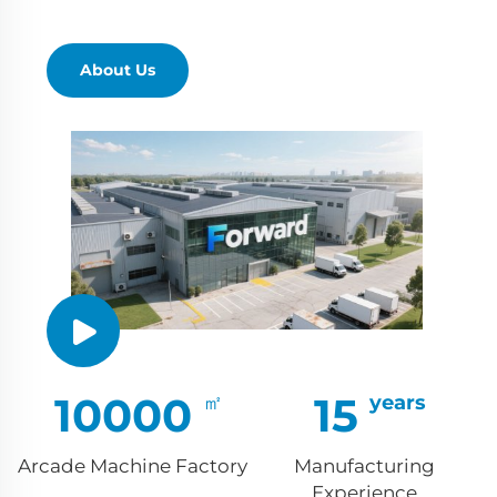
About Us
10000
15
Arcade Machine Factory
Manufacturing
Experience