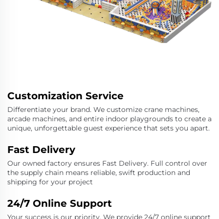
Customization Service
Differentiate your brand. We customize crane machines,
arcade machines, and entire indoor playgrounds to create a
unique, unforgettable guest experience that sets you apart.
Fast Delivery
Our owned factory ensures Fast Delivery. Full control over
the supply chain means reliable, swift production and
shipping for your project
24/7 Online Support
Your success is our priority. We provide 24/7 online support