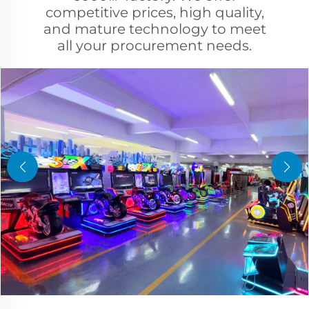
competitive prices, high quality,
and mature technology to meet
all your procurement needs.