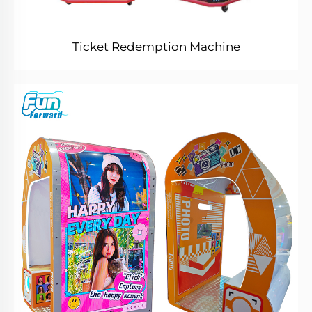
Ticket Redemption Machine