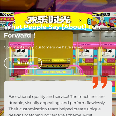
What People Say [About] Fun
Forward！
Comments from customers we have served.
GET IN TOUCH
From consultation to after-sales, pure
professionalism! Machines feature commercial-
grade components competitors lack. Their data-
driven customization (LED lighting/sound effects)