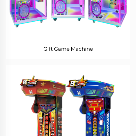
Gift Game Machine