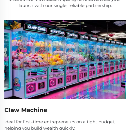
launch with our single, reliable partnership.
Claw Machine
ldeal for first-time entrepreneurs on a tight budget,
helping you build wealth quickly.