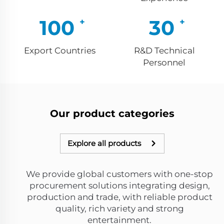
100
30
Export Countries
R&D Technical
Personnel
Our product categories
Explore all products
We provide global customers with one-stop
procurement solutions integrating design,
production and trade, with reliable product
quality, rich variety and strong
entertainment.