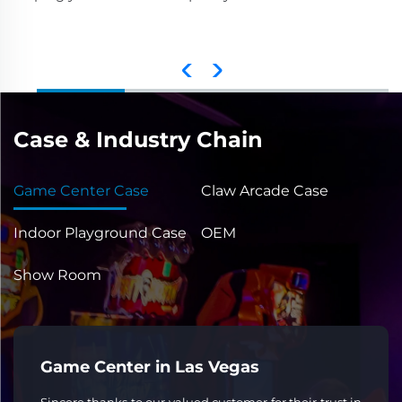
Case & Industry Chain
Game Center Case
Claw Arcade Case
Indoor Playground Case
OEM
Show Room
Game Center in Las Vegas