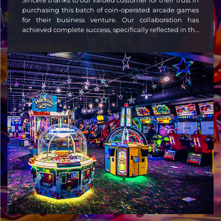
Sincere thanks to our valued customer for their trust in
purchasing this batch of coin-operated arcade games
for their business venture. Our collaboration has
achieved complete success, specifically reflected in the
following four aspects: Strong profitability: Our
engaging and reliable machines attracted consistent
customer traffic, supporting healthy returns. Full
support: We provided end-to-end service—from
planning to 24/7 maintenance—keeping your
operations smooth. Durable quality: Industrial-grade
construction ensured stable performance and
minimal downtime. Custom designs: Personalized
graphics and interfaces matched your brand,
enhancing venue appeal.