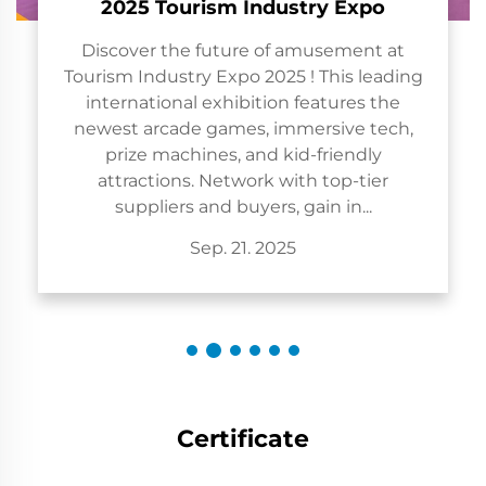
sm Industry Expo
uture of amusement at
 Expo 2025 ! This leading
exhibition features the
games, immersive tech,
es, and kid-friendly
Network with top-tier
d buyers, gain in...
p. 21. 2025
Certificate