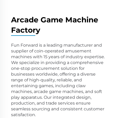
Arcade Game Machine
Factory
Fun Forward is a leading manufacturer and
supplier of coin-operated amusement
machines with 15 years of industry expertise.
We specialize in providing a comprehensive
one-stop procurement solution for
businesses worldwide, offering a diverse
range of high-quality, reliable, and
entertaining games, including claw
machines, arcade game machines, and soft
play apparatus. Our integrated design,
production, and trade services ensure
seamless sourcing and consistent customer
satisfaction.