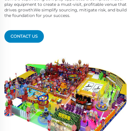
play equipment to create a must-visit, profitable venue that
drives growth.We simplify sourcing, mitigate risk, and build
the foundation for your success.
CONTACT US