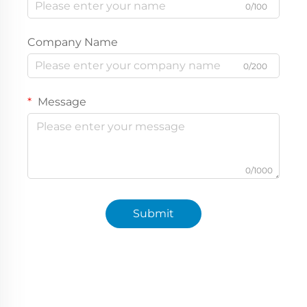
0/100
Company Name
0/200
Message
0/1000
Submit