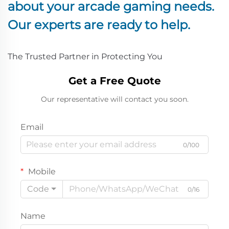
about your arcade gaming needs.
The Trusted Partner in Protecting You
Get a Free Quote
Our representative will contact you soon.
Email
0/100
Mobile
Code
0/16
Name