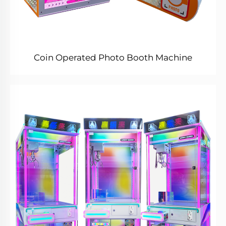
Coin Operated Photo Booth Machine