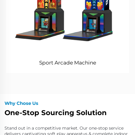
Sport Arcade Machine
Why Chose Us
One-Stop Sourcing Solution
Stand out in a competitive market. Our one-stop service
delivers captivating soft play apparatus & complete indoor