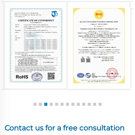
Contact us for a free consultation