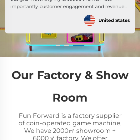
created an immersive experience. Our earnings
per machine now exceed industry averages by 35%.
Malaysia
Highly recommend!
Our Factory & Show
Room
Fun Forward is a factory supplier
of coin-operated game machine,
We have 2000㎡ showroom +
6000㎡ factory. We offer