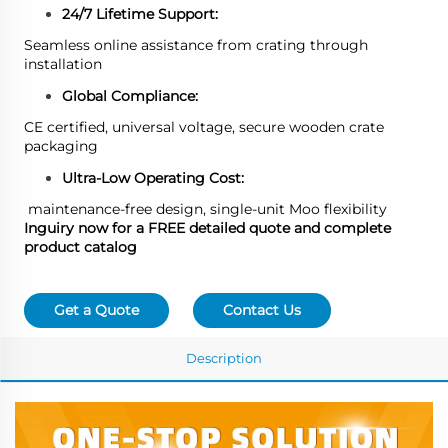
24/7 Lifetime Support:
Seamless online assistance from crating through
installation
Global Compliance:
CE certified, universal voltage, secure wooden crate
packaging
Ultra-Low Operating Cost:
maintenance-free design, single-unit Moo flexibility
Inguiry now for a FREE detailed quote and complete
product catalog
Get a Quote
Contact Us
Description