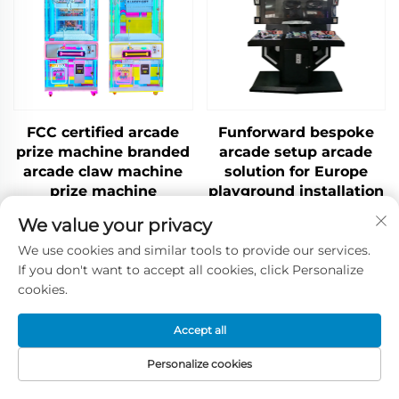
FCC certified arcade
Funforward bespoke
prize machine branded
arcade setup arcade
arcade claw machine
solution for Europe
prize machine
playground installation
wholesale China
service indoor
We value your privacy
playground solution
We use cookies and similar tools to provide our services.
If you don't want to accept all cookies, click Personalize
cookies.
Contact Us
Accept all
Personalize cookies
Tel / WhatsApp / WeChat:
Home
Products
Contact Us
TOP