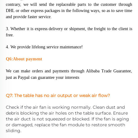
contrary, we will send the replaceable parts to the customer through 
DHL or other express packages in the following ways, so as to save time 
and provide faster service.
3. Whether it is express delivery or shipment, the freight to the client is 
free.
4. We provide lifelong service maintenance!
Q6:About payment
We can make orders and payments through Alibaba Trade Guarantee, 
just as Paypal can guarantee your interests
Q7: The table has no air output or weak air flow?
Check if the air fan is working normally. Clean dust and 
debris blocking the air holes on the table surface. Ensure 
the air duct is not squeezed or blocked. If the fan is aging 
or damaged, replace the fan module to restore smooth 
sliding.