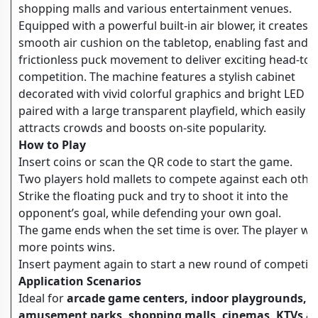
shopping malls and various entertainment venues.
Equipped with a powerful built-in air blower, it creates a
smooth air cushion on the tabletop, enabling fast and
frictionless puck movement to deliver exciting head-to
competition. The machine features a stylish cabinet
decorated with vivid colorful graphics and bright LED li
paired with a large transparent playfield, which easily
attracts crowds and boosts on-site popularity.
How to Play
Insert coins or scan the QR code to start the game.
Two players hold mallets to compete against each other
Strike the floating puck and try to shoot it into the
opponent’s goal, while defending your own goal.
The game ends when the set time is over. The player wi
more points wins.
Insert payment again to start a new round of competiti
Application Scenarios
Ideal for
arcade game centers, indoor playgrounds,
amusement parks, shopping malls, cinemas, KTVs a