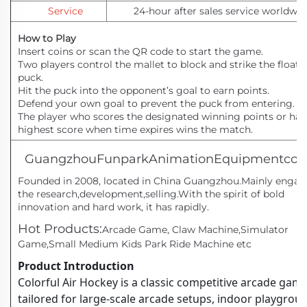
Service
24-hour after sales service worldwid
How to Play
Insert coins or scan the QR code to start the game.
Two players control the mallet to block and strike the floati
puck.
Hit the puck into the opponent’s goal to earn points.
Defend your own goal to prevent the puck from entering.
The player who scores the designated winning points or has
highest score when time expires wins the match.
GuangzhouFunparkAnimationEquipmentco,
Founded in 2008, located in China Guangzhou.Mainly engag
the research,development,selling.With the spirit of bold
innovation and hard work, it has rapidly.
Hot Products:
Arcade Game, Claw Machine,Simulator
Game,Small Medium Kids Park Ride Machine etc
Product Introduction
Colorful Air Hockey is a classic competitive arcade gam
tailored for large-scale arcade setups, indoor playgrou