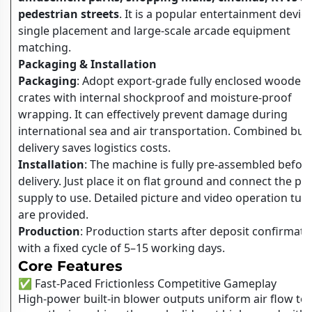
pedestrian streets
. It is a popular entertainment device
single placement and large-scale arcade equipment
matching.
Packaging & Installation
Packaging
: Adopt export-grade fully enclosed wooden
crates with internal shockproof and moisture-proof
wrapping. It can effectively prevent damage during
international sea and air transportation. Combined bul
delivery saves logistics costs.
Installation
: The machine is fully pre-assembled befor
delivery. Just place it on flat ground and connect the p
supply to use. Detailed picture and video operation tuto
are provided.
Production
: Production starts after deposit confirmati
with a fixed cycle of 5–15 working days.
Core Features
✅ Fast-Paced Frictionless Competitive Gameplay
High-power built-in blower outputs uniform air flow to