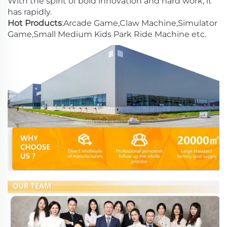
With the spirit of bold innovation and hard work, it
has rapidly.
Hot Products
:Arcade Game,Claw Machine,Simulator
Game,Small Medium Kids Park Ride Machine etc.