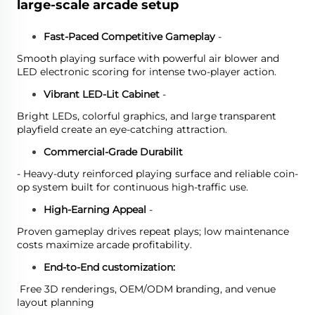
large-scale arcade setup
Fast-Paced Competitive Gameplay
-
Smooth playing surface with powerful air blower and
LED electronic scoring for intense two-player action.
Vibrant LED-Lit Cabinet
-
Bright LEDs, colorful graphics, and large transparent
playfield create an eye-catching attraction.
Commercial-Grade Durabilit
- Heavy-duty reinforced playing surface and reliable coin-
op system built for continuous high-traffic use.
High-Earning Appeal
-
Proven gameplay drives repeat plays; low maintenance
costs maximize arcade profitability.
End-to-End customization:
Free 3D renderings, OEM/ODM branding, and venue
layout planning