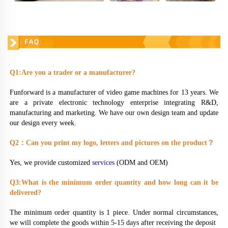
FAQ
Q1:Are you a trader or a manufacturer?
Funforward is a manufacturer of video game machines for 13 years. We 
are a private electronic technology enterprise integrating R&D, 
manufacturing and marketing. We have our own design team and update 
our design every week.
Q2
：
Can you print my logo, letters and pictures on the product
？
Yes, we provide customized 
services
 (ODM and OEM)
Q3:What is the minimum order quantity and how long can it be 
delivered?
The minimum order quantity is 1 piece. Under normal circumstances, 
we will complete the goods within 5-15 days after receiving the deposit