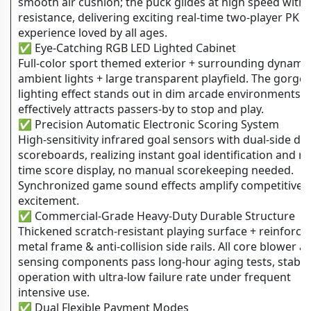
smooth air cushion; the puck glides at high speed with
resistance, delivering exciting real-time two-player PK
experience loved by all ages.
✅ Eye-Catching RGB LED Lighted Cabinet
Full-color sport themed exterior + surrounding dynami
ambient lights + large transparent playfield. The gorge
lighting effect stands out in dim arcade environments 
effectively attracts passers-by to stop and play.
✅ Precision Automatic Electronic Scoring System
High-sensitivity infrared goal sensors with dual-side dig
scoreboards, realizing instant goal identification and re
time score display, no manual scorekeeping needed.
Synchronized game sound effects amplify competitive
excitement.
✅ Commercial-Grade Heavy-Duty Durable Structure
Thickened scratch-resistant playing surface + reinforce
metal frame & anti-collision side rails. All core blower a
sensing components pass long-hour aging tests, stable
operation with ultra-low failure rate under frequent
intensive use.
✅ Dual Flexible Payment Modes