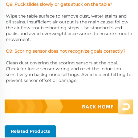
Q8: Puck slides slowly or gets stuck on the table?
Wipe the table surface to remove dust, water stains and 
oil stains. Insufficient air output is the main cause; follow 
the air flow troubleshooting steps. Use standard-sized 
pucks and avoid overweight accessories to ensure smooth 
movement.
Q9: Scoring sensor does not recognize goals correctly?
Clean dust covering the scoring sensors at the goal. 
Check for loose sensor wiring and reset the induction 
sensitivity in background settings. Avoid violent hitting to 
prevent sensor offset or damage.
Related Products