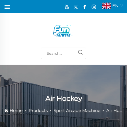
EN
Air Hockey
Home
>
Products
>
Sport Arcade Machine
>
Air Hockey