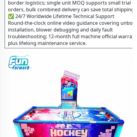
border logistics; single unit MOQ supports small trial
orders, bulk combined delivery can save total shipping 
✅ 24/7 Worldwide Lifetime Technical Support
Round-the-clock online video guidance covering unboxi
installation, blower debugging and daily fault
troubleshooting; 12-month full machine official warran
plus lifelong maintenance service.