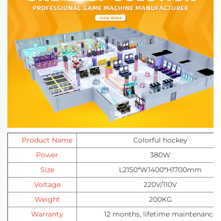
Product Name
Colorful hockey
Power
380W
Size
L2150*W1400*H1700mm
Voltage
220V/110V
Weight
200KG
Warranty
12 months
,
lifetime maintenance