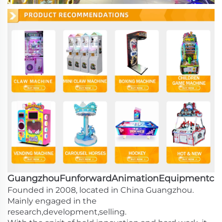
GuangzhouFunforwardAnimationEquipmentco
Founded in 2008, located in China Guangzhou.
Mainly engaged in the
research,development,selling.