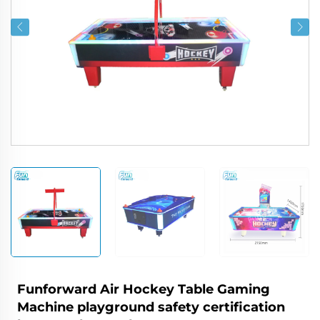
Funforward Air Hockey Table Gaming
Machine playground safety certification