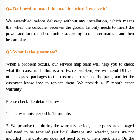
Q4:Do I need to install the machine when I receive it?
We assembled before delivery without any installation, which means 
that when the customer receives the goods, he only needs to insert the 
power and turn on all computers according to our user manual, and then 
he can play.
Q5:What is the guarantee?
When a problem occurs, our service map team will help you to check 
what the cause is. If this is a software problem, we will send DHL or 
other express packages to the customer to replace the parts, and let the 
customer know how to replace them. We provide a 15 month super 
warranty.
Please check the details below:
1. The warranty period is 12 months.
2. We promise that during the warranty period, if the parts are damaged 
and need to be repaired (artificial damage and wearing parts are not 
included), the customer does not need to send them back first. On the 