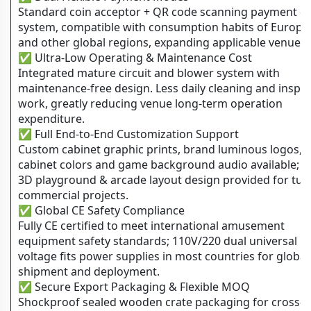
Standard coin acceptor + QR code scanning payment d
system, compatible with consumption habits of Europe
and other global regions, expanding applicable venue t
✅ Ultra-Low Operating & Maintenance Cost
Integrated mature circuit and blower system with
maintenance-free design. Less daily cleaning and inspe
work, greatly reducing venue long-term operation
expenditure.
✅ Full End-to-End Customization Support
Custom cabinet graphic prints, brand luminous logos,
cabinet colors and game background audio available; f
3D playground & arcade layout design provided for tur
commercial projects.
✅ Global CE Safety Compliance
Fully CE certified to meet international amusement
equipment safety standards; 110V/220 dual universal
voltage fits power supplies in most countries for global
shipment and deployment.
✅ Secure Export Packaging & Flexible MOQ
Shockproof sealed wooden crate packaging for cross-