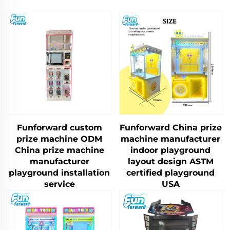
Funforward custom
Funforward China prize
prize machine ODM
machine manufacturer
China prize machine
indoor playground
manufacturer
layout design ASTM
playground installation
certified playground
service
USA