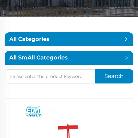
All Categories
All SmAll Categories
Search