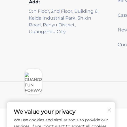
Serv
Add:
5th Floor, 2nd Floor, Building 6,
Kaida Industrial Park, Shixin
Road, Panyu District,
Ne
Guangzhou City
Con
We value your privacy
We use cookies and similar tools to provide our
services. If you don't want to accept all cookies,