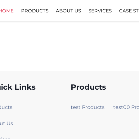
HOME
PRODUCTS
ABOUT US
SERVICES
CASE S
ick Links
Products
ducts
test Products
ut Us