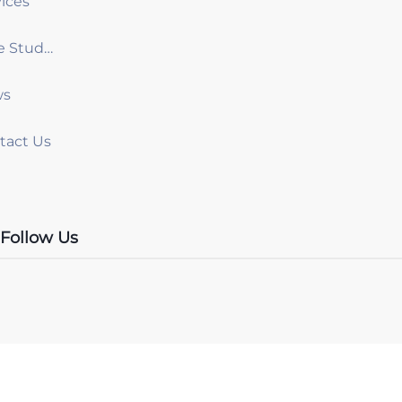
ices
Case Studies
ws
tact Us
Follow Us