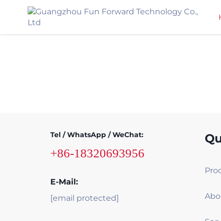
Tel / WhatsApp / WeChat:
Qu
+86-18320693956
Pro
E-Mail:
Abo
[email protected]