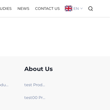
EN
TUDIES
NEWS
CONTACT US
About Us
test00 Products
test Products
test00 Products