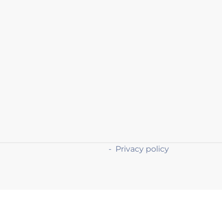
-
Privacy policy